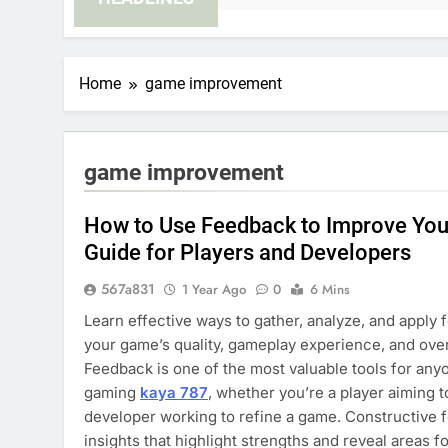
Home
game improvement
game improvement
How to Use Feedback to Improve Yo
Guide for Players and Developers
567a831
1 Year Ago
0
6 Mins
Learn effective ways to gather, analyze, and apply
your game’s quality, gameplay experience, and over
Feedback is one of the most valuable tools for any
gaming
kaya 787
, whether you’re a player aiming t
developer working to refine a game. Constructive 
insights that highlight strengths and reveal areas f