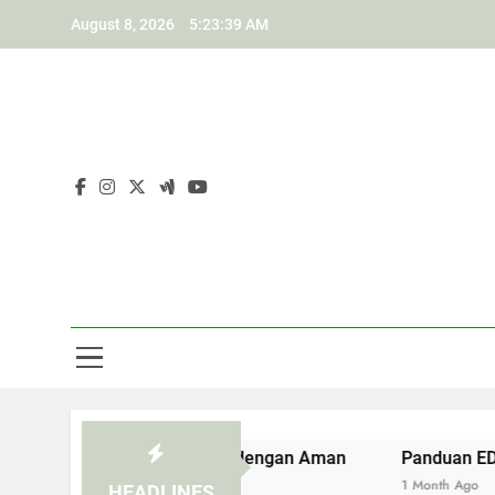
Skip
August 8, 2026
5:23:40 AM
to
content
Ent
Temukan A
RA4D Link Alternatif dengan Aman
Panduan EDWINSLOT
1 Month Ago
HEADLINES