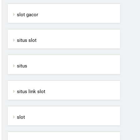
slot gacor
situs slot
situs
situs link slot
slot