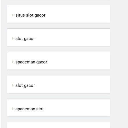
situs slot gacor
slot gacor
spaceman gacor
slot gacor
spaceman slot