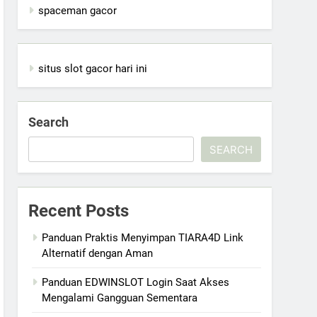
spaceman gacor
situs slot gacor hari ini
Search
SEARCH
Recent Posts
Panduan Praktis Menyimpan TIARA4D Link
Alternatif dengan Aman
Panduan EDWINSLOT Login Saat Akses
Mengalami Gangguan Sementara