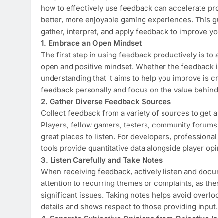
how to effectively use feedback can accelerate pr
better, more enjoyable gaming experiences. This g
gather, interpret, and apply feedback to improve y
1. Embrace an Open Mindset
The first step in using feedback productively is to 
open and positive mindset. Whether the feedback is
understanding that it aims to help you improve is cr
feedback personally and focus on the value behin
2. Gather Diverse Feedback Sources
Collect feedback from a variety of sources to get
Players, fellow gamers, testers, community forums,
great places to listen. For developers, professional
tools provide quantitative data alongside player opi
3. Listen Carefully and Take Notes
When receiving feedback, actively listen and docu
attention to recurring themes or complaints, as the
significant issues. Taking notes helps avoid overlo
details and shows respect to those providing input.