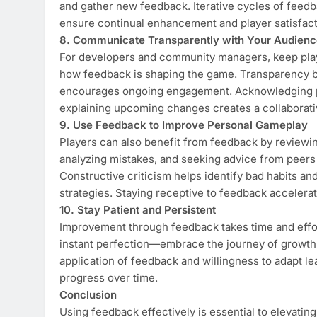
and gather new feedback. Iterative cycles of feed
ensure continual enhancement and player satisfact
8. Communicate Transparently with Your Audien
For developers and community managers, keep pla
how feedback is shaping the game. Transparency bu
encourages ongoing engagement. Acknowledging p
explaining upcoming changes creates a collaborat
9. Use Feedback to Improve Personal Gameplay
Players can also benefit from feedback by reviewi
analyzing mistakes, and seeking advice from peers
Constructive criticism helps identify bad habits an
strategies. Staying receptive to feedback accelera
10. Stay Patient and Persistent
Improvement through feedback takes time and effor
instant perfection—embrace the journey of growth
application of feedback and willingness to adapt l
progress over time.
Conclusion
Using feedback effectively is essential to elevatin