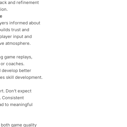
back and refinement
ion.
ce
yers informed about
ilds trust and
layer input and
ive atmosphere.
ng game replays,
 or coaches.
d develop better
tes skill development.
t. Don’t expect
. Consistent
ead to meaningful
g both game quality