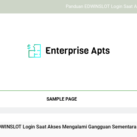
Panduan EDWINSLOT Login Saat A
Login Edwinslot Resmi unt
Lebah4D Login Cepa
Panduan Praktis Menyimpan 
Panduan EDWINSLOT Login Saat A
Login Edwinslot Resmi unt
erprise Apts
partemen Nyaman Dan Strategis Dengan Fasilitas Terbaik Di En
Lebah4D Login Cepa
SAMPLE PAGE
 Login Saat Akses Mengalami Gangguan Sementara
L
2 