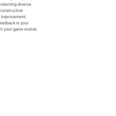
ollecting diverse
 constructive
us improvement.
feedback is your
tch your game evolve