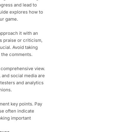
ogress and lead to
uide explores how to
our game.
approach it with an
 praise or criticism,
ucial. Avoid taking
d the comments.
 a comprehensive view.
 and social media are
 testers and analytics
nions.
ment key points. Pay
se often indicate
oking important