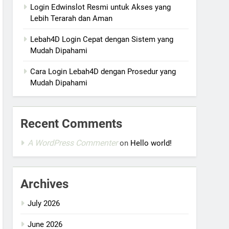
Login Edwinslot Resmi untuk Akses yang
Lebih Terarah dan Aman
Lebah4D Login Cepat dengan Sistem yang
Mudah Dipahami
Cara Login Lebah4D dengan Prosedur yang
Mudah Dipahami
Recent Comments
A WordPress Commenter
on
Hello world!
Archives
July 2026
June 2026