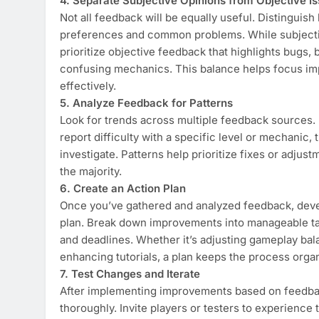
4. Separate Subjective Opinions from Objective I
Not all feedback will be equally useful. Distinguis
preferences and common problems. While subjecti
prioritize objective feedback that highlights bugs, 
confusing mechanics. This balance helps focus i
effectively.
5. Analyze Feedback for Patterns
Look for trends across multiple feedback sources. 
report difficulty with a specific level or mechanic, t
investigate. Patterns help prioritize fixes or adjustm
the majority.
6. Create an Action Plan
Once you’ve gathered and analyzed feedback, deve
plan. Break down improvements into manageable ta
and deadlines. Whether it’s adjusting gameplay bala
enhancing tutorials, a plan keeps the process organ
7. Test Changes and Iterate
After implementing improvements based on feedba
thoroughly. Invite players or testers to experience