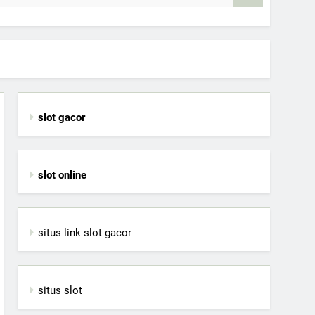
slot gacor
slot online
situs link slot gacor
situs slot