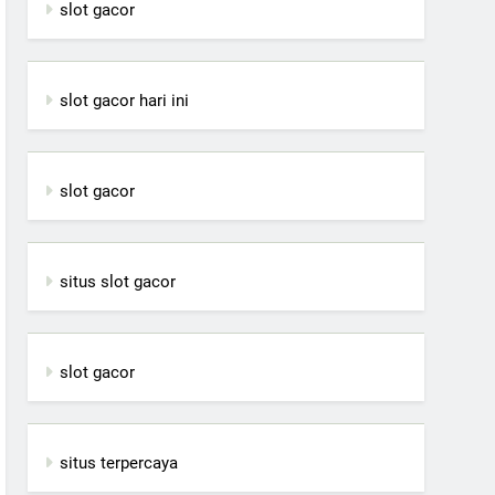
slot gacor
slot gacor hari ini
slot gacor
situs slot gacor
slot gacor
situs terpercaya