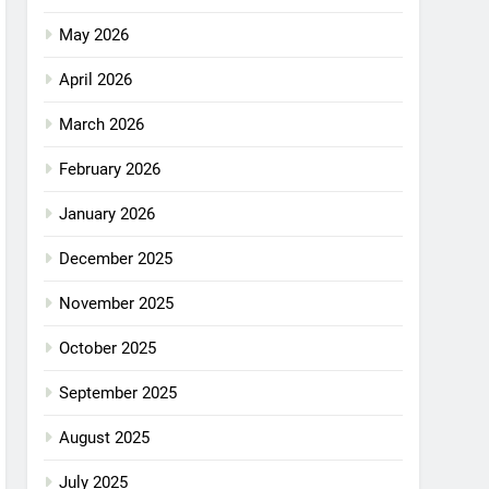
May 2026
April 2026
March 2026
February 2026
January 2026
December 2025
November 2025
October 2025
September 2025
August 2025
July 2025