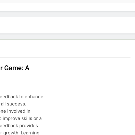
ur Game: A
 feedback to enhance
all success.
one involved in
o improve skills or a
feedback provides
or growth. Learning