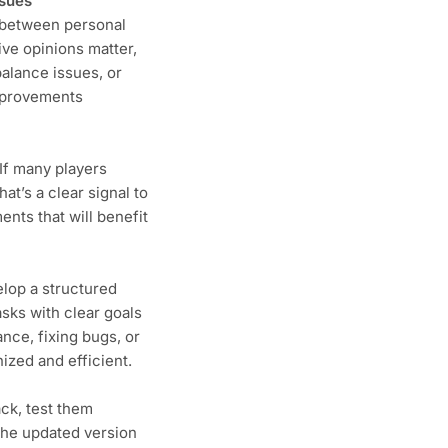
ssues
h between personal
ve opinions matter,
balance issues, or
mprovements
If many players
hat’s a clear signal to
ents that will benefit
lop a structured
sks with clear goals
nce, fixing bugs, or
ized and efficient.
ck, test them
 the updated version