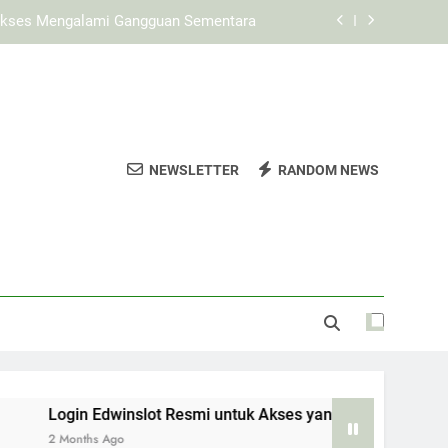
kses Mengalami Gangguan Sementara
uk Akses yang Lebih Terarah dan Aman
t dengan Sistem yang Mudah Dipahami
TIARA4D Link Alternatif dengan Aman
NEWSLETTER
RANDOM NEWS
kses Mengalami Gangguan Sementara
uk Akses yang Lebih Terarah dan Aman
terprise Apts.
t dengan Sistem yang Mudah Dipahami
ogin Edwinslot Resmi untuk Akses yang Lebih Terarah dan Am
Months Ago