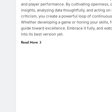
and player performance. By cultivating openness, c
insights, analyzing data thoughtfully, and acting on
criticism, you create a powerful loop of continuo
Whether developing a game or honing your skills, 
guide toward excellence. Embrace it fully, and wa
into its best version yet.
Read More